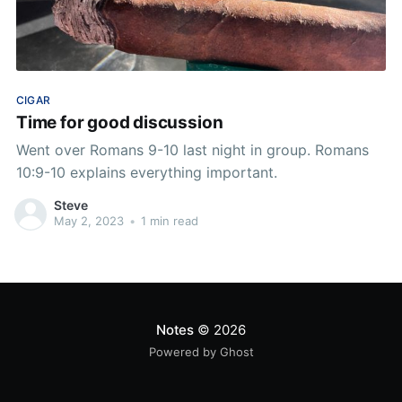
CIGAR
Time for good discussion
Went over Romans 9-10 last night in group. Romans
10:9-10 explains everything important.
Steve
May 2, 2023
•
1 min read
Notes
© 2026
Powered by Ghost