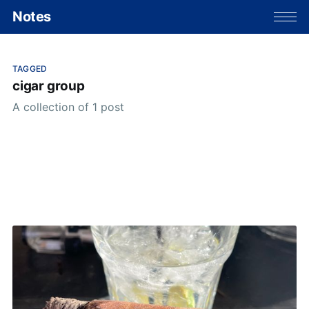
Notes
TAGGED
cigar group
A collection of 1 post