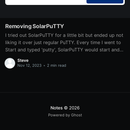
Removing SolarPuTTY
I tried out SolarPuTTY for a little bit but ended up not
liking it over just regular PuTTY. Every time I went to
Start and typed 'putty', SolarPuTTY would start and
start with some previously connected servers. There
Steve
isn't a direct uninstaller, so I'm
Nov 12, 2023
•
2 min read
Notes
© 2026
Powered by Ghost