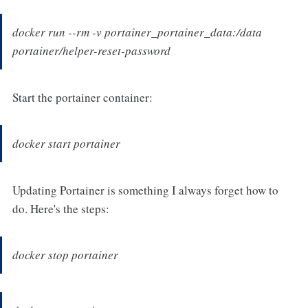
docker run --rm -v portainer_portainer_data:/data
portainer/helper-reset-password
Start the portainer container:
docker start portainer
Updating Portainer is something I always forget how to
do. Here's the steps:
docker stop portainer