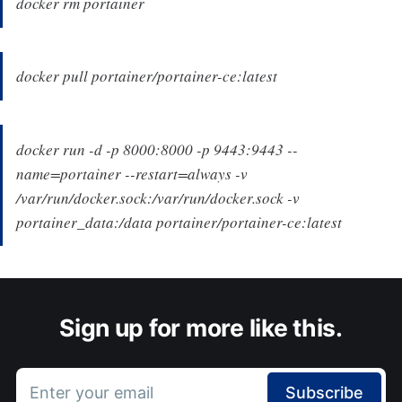
docker rm portainer
docker pull portainer/portainer-ce:latest
docker run -d -p 8000:8000 -p 9443:9443 --
name=portainer --restart=always -v
/var/run/docker.sock:/var/run/docker.sock -v
portainer_data:/data portainer/portainer-ce:latest
Sign up for more like this.
Enter your email
Subscribe