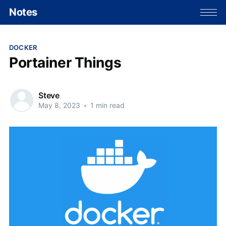
Notes
DOCKER
Portainer Things
Steve
May 8, 2023
•
1 min read