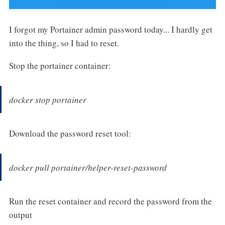
I forgot my Portainer admin password today... I hardly get
into the thing, so I had to reset.
Stop the portainer container:
docker stop portainer
Download the password reset tool:
docker pull portainer/helper-reset-password
Run the reset container and record the password from the
output