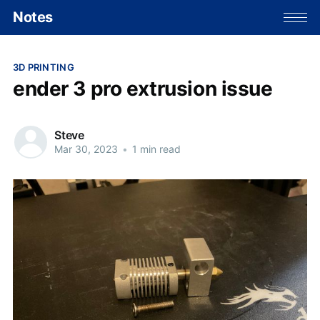
Notes
3D PRINTING
ender 3 pro extrusion issue
Steve
Mar 30, 2023
•
1 min read