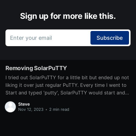
Sign up for more like this.
Enter your email
Subscribe
Removing SolarPuTTY
I tried out SolarPuTTY for a little bit but ended up not
liking it over just regular PuTTY. Every time I went to
Start and typed 'putty', SolarPuTTY would start and
start with some previously connected servers. There
Steve
isn't a direct uninstaller, so I'm
Nov 12, 2023
•
2 min read