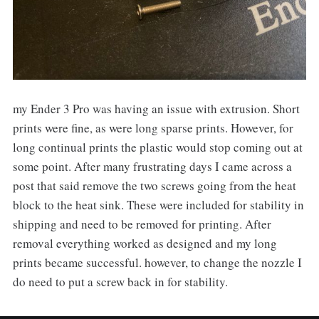
my Ender 3 Pro was having an issue with extrusion. Short
prints were fine, as were long sparse prints. However, for
long continual prints the plastic would stop coming out at
some point. After many frustrating days I came across a
post that said remove the two screws going from the heat
block to the heat sink. These were included for stability in
shipping and need to be removed for printing. After
removal everything worked as designed and my long
prints became successful. however, to change the nozzle I
do need to put a screw back in for stability.